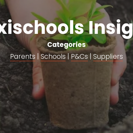
xischools Insi
Categories
Parents
 | 
Schools
 | 
P&Cs
 | 
Suppliers