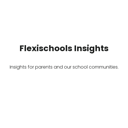
Flexischools Insights
Insights for parents and our school communities.