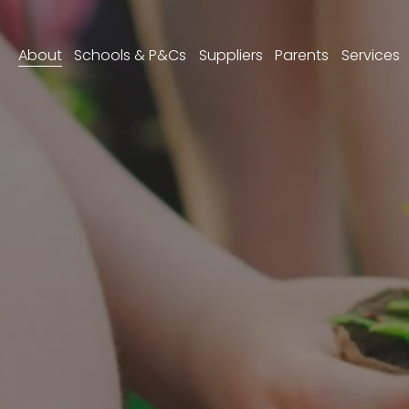
About
Schools & P&Cs
Suppliers
Parents
Services