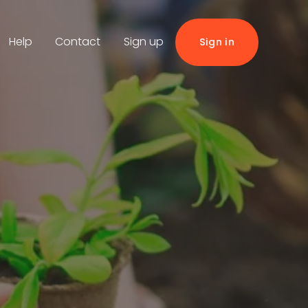
Help
Contact
Sign up
Sign in